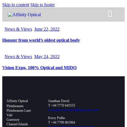
Skip to content
Skip to footer
News & Views
June 22, 2022
Honour from world’s oldest optical body
News & Views
May 24, 2022
Vision Expo, 100% Optical and MIDO
Affinity Optical
Jonathan David
T +44 7770 645555
Pleinheaume
E
jonathan.david@affinityoptical.com
Pleinheaume Lane
Vale
Kerry Pullin
Guernsey
T +44 7799 861964
Channel Islands