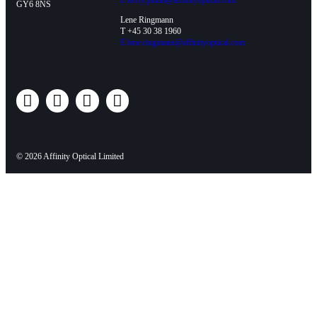
E
kerry.pullin@affinityoptical.com
GY6 8NS
Lene Ringmann
T +45 30 38 1960
E
lene.ringmann@affinityoptical.com
© 2026 Affinity Optical Limited