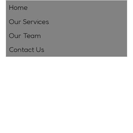
Home
Our Services
Our Team
Contact Us