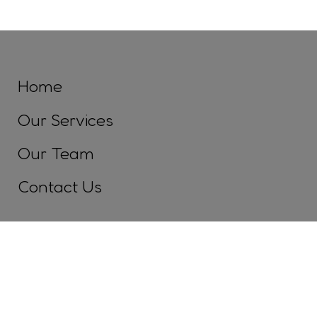
Home
Our Services
Our Team
Contact Us